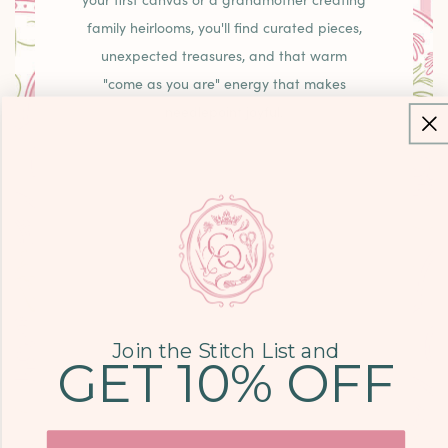
your first canvas or a grandmother creating
family heirlooms, you'll find curated pieces,
unexpected treasures, and that warm
"come as you are" energy that makes
needlepoint joyful.
LEARN MORE
COME SEE US
9700 KINGSTON
Join the Stitch List and
GET 10% OFF
PIKE, STE. 14,
KNOXVILLE, TN