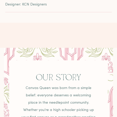
Designer: KCN Designers
OUR STORY
Canvas Queen was born from a simple
belief: everyone deserves a welcoming
place in the needlepoint community.
Whether you're a high schooler picking up