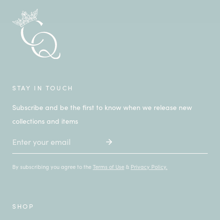
STAY IN TOUCH
Subscribe and be the first to know when we release new
collections and items
Email
By subscribing you agree to the
Terms of Use
&
Privacy Policy.
SHOP