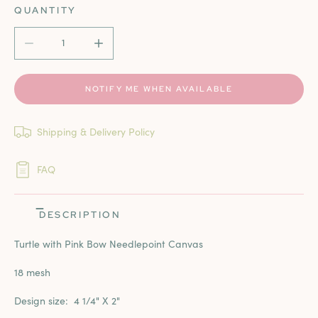
QUANTITY
DECREASE QUANTITY FOR TURTLE WITH PINK BOW
INCREASE QUANTITY FOR TURTLE WITH PI
NOTIFY ME WHEN AVAILABLE
Shipping & Delivery Policy
FAQ
DESCRIPTION
Turtle with Pink Bow Needlepoint Canvas
18 mesh
Design size:
4 1/4" X 2"