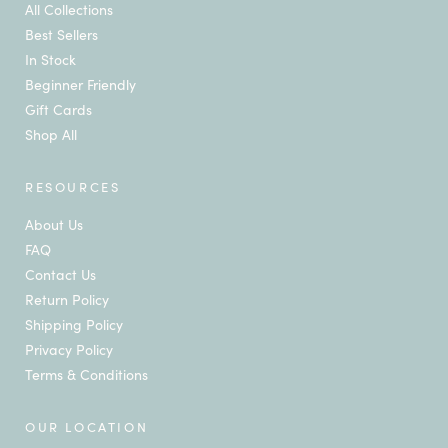
All Collections
Best Sellers
In Stock
Beginner Friendly
Gift Cards
Shop All
RESOURCES
About Us
FAQ
Contact Us
Return Policy
Shipping Policy
Privacy Policy
Terms & Conditions
OUR LOCATION