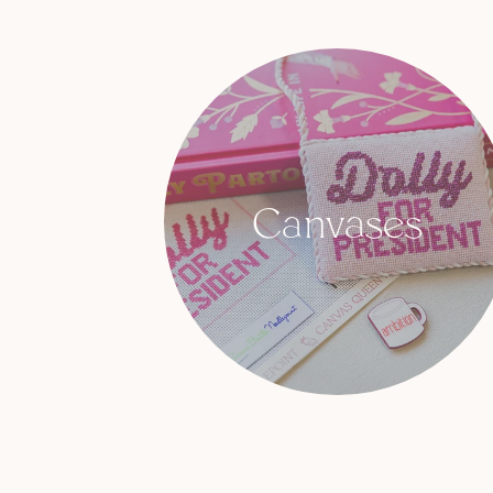
Canvases