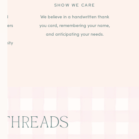
SHOW WE CARE
 and
We believe in a handwritten thank
stomers
you card, remembering your name,
paid
and anticipating your needs.
mmunity
THREADS