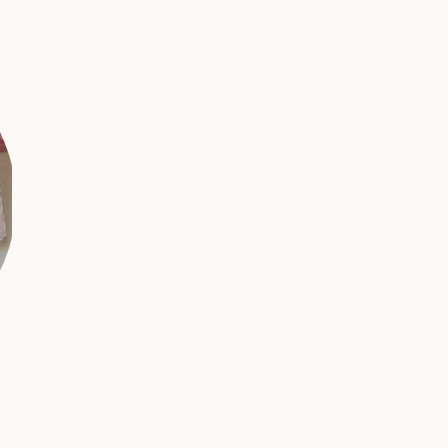
Threads