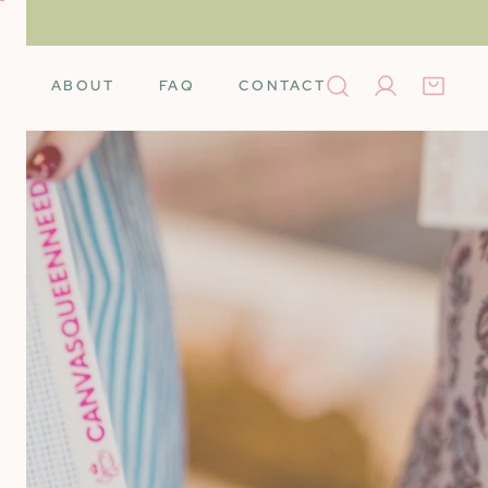
ABOUT
FAQ
CONTACT
Log in
Books
Needleminders
Needles
Tools
rino Wool
Scissors
k Cards
Stretcher Bars
Silk
Self-Finishing Items