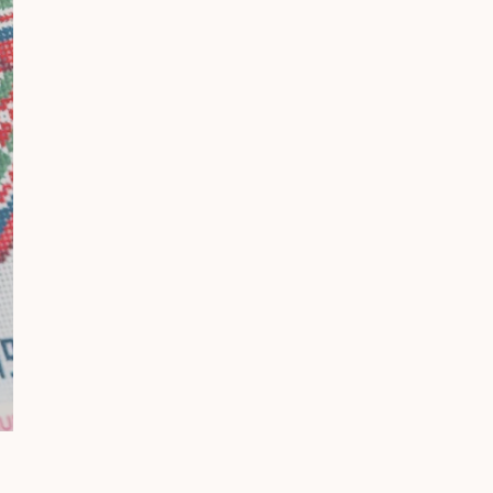
Planet Earth
Essentials Sk
Essentials C
DMC
Specialty Th