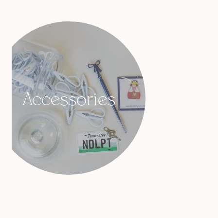
Accessories