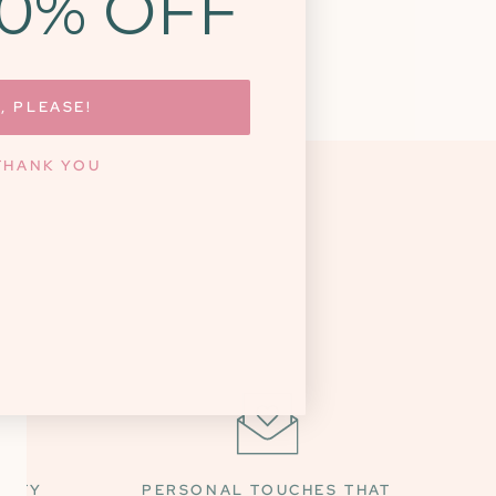
10% OFF
, PLEASE!
THANK YOU
NITY
PERSONAL TOUCHES THAT