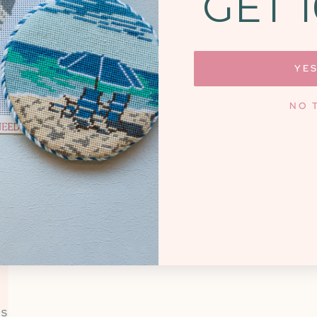
GET 
SHOP NEW ARRIVALS
YES
NO 
OUR DIFFERENCE
SERVICE BASED
A FOCUS ON COMMU