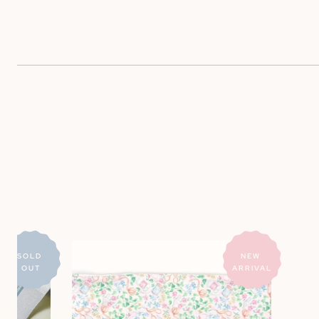
Large
SOLD 
NEW 
OUT
ARRIVAL
Needlepoint
Print
Project