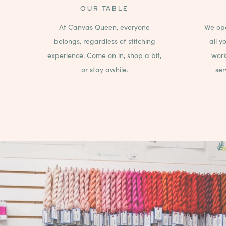
OUR TABLE
At Canvas Queen, everyone
We ope
belongs, regardless of stitching
all y
experience. Come on in, shop a bit,
work
or stay awhile.
ser