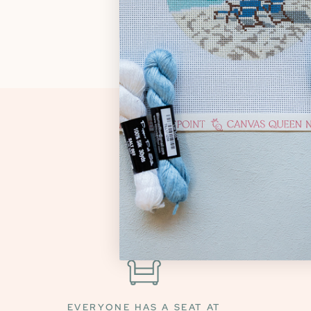
EVERYONE HAS A SEAT AT