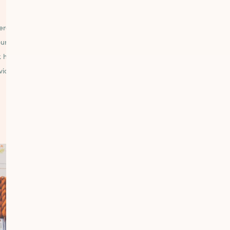
EXPERIENCE
GATHERING
rate as a one stop shop for
We provide ample tables
our stitching needs, and we
comfortable seating for cu
 hard to provide excellent
as well as our free and 
vice because our success
workshops to bring the co
depends on it.
together.