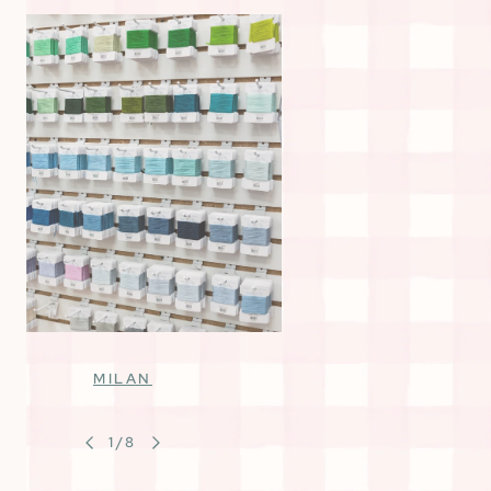
MILAN
1
/
8
OF