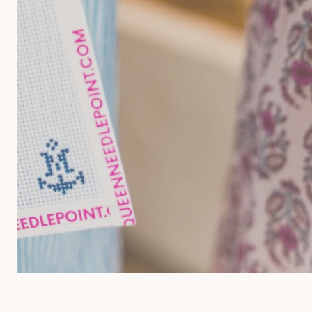
 Merino Wool
Storage & Organization
eins
ards
reads