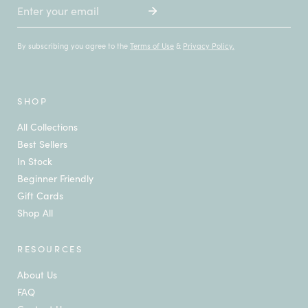
Email
By subscribing you agree to the
Terms of Use
&
Privacy Policy.
SHOP
All Collections
Best Sellers
In Stock
Beginner Friendly
Gift Cards
Shop All
RESOURCES
About Us
FAQ