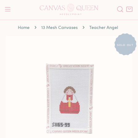
P TO CONTENT
Home
13 Mesh Canvases
Teacher Angel
 PRODUCT INFORMATION
SOLD OUT