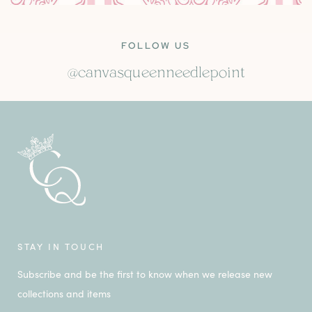
FOLLOW US
@canvasqueenneedlepoint
STAY IN TOUCH
Subscribe and be the first to know when we release new
collections and items