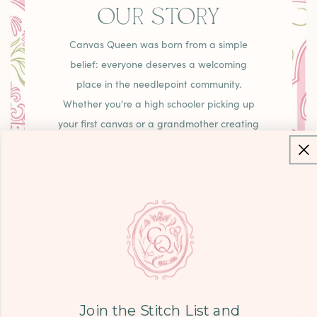
OUR STORY
Canvas Queen was born from a simple
belief: everyone deserves a welcoming
place in the needlepoint community.
Whether you're a high schooler picking up
your first canvas or a grandmother creating
family heirlooms, you'll find curated pieces,
unexpected treasures, and that warm
"come as you are" energy that makes
needlepoint joyful.
LEARN MORE
Join the Stitch List and