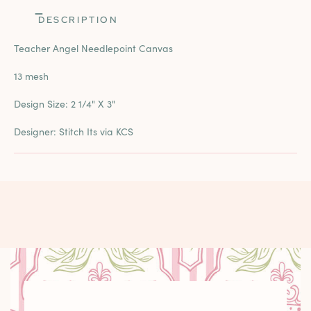
DESCRIPTION
Teacher Angel Needlepoint Canvas
13 mesh
Design Size:
2 1/4" X 3"
Designer: Stitch Its via KCS