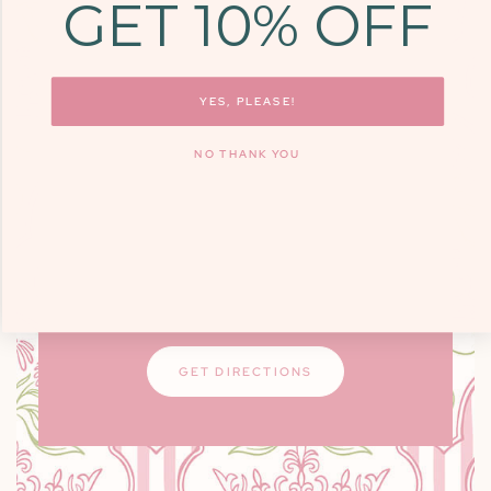
GET 10% OFF
COME SEE US
9700 KINGSTON
PIKE, STE. 14,
YES, PLEASE!
KNOXVILLE, TN
NO THANK YOU
37922
Monday - Friday: 10am - 6pm / Saturday:
9am - 3pm
Closed on Sundays
GET DIRECTIONS