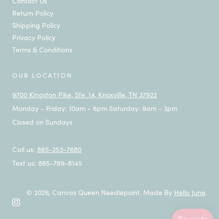
Contact Us
Return Policy
Shipping Policy
Privacy Policy
Terms & Conditions
OUR LOCATION
9700 Kingston Pike, Ste. 14, Knoxville, TN 37922
Monday - Friday: 10am - 6pm Saturday: 9am - 3pm
Closed on Sundays
Call us:
865-253-7680
Text us: 865-789-8145
© 2026,
Canvas Queen Needlepoint
.
Made By
Hello June
.