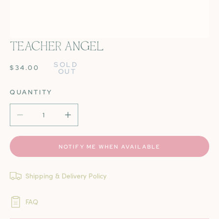
TEACHER ANGEL
OPEN MEDIA IN GALLERY VIEW
SOLD 
REGULAR
$34.00
OUT
PRICE
QUANTITY
DECREASE QUANTITY FOR TEACHER ANGEL
INCREASE QUANTITY FOR TEACHER ANGE
NOTIFY ME WHEN AVAILABLE
Shipping & Delivery Policy
FAQ