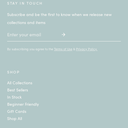
STAY IN TOUCH
Subscribe and be the first to know when we release new
collections and items
Email
By subscribing you agree to the
Terms of Use
&
Privacy Policy.
SHOP
All Collections
Best Sellers
In Stock
Beginner Friendly
Gift Cards
Shop All