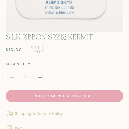
SILK RIBBON SR712 KERMIT
OPEN MEDIA IN GALLERY VIEW
SOLD 
REGULAR
$10.00
OUT
PRICE
QUANTITY
DECREASE QUANTITY FOR SILK RIBBON SR712 KERMIT
INCREASE QUANTITY FOR SILK RIBBON SR7
NOTIFY ME WHEN AVAILABLE
Shipping & Delivery Policy
FAQ