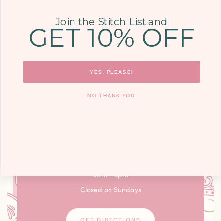
LEARN MORE
Join the Stitch List and
GET 10% OFF
COME SEE US
YES, PLEASE!
9700 KINGSTON
PIKE, STE. 14,
NO THANK YOU
KNOXVILLE, TN
37922
Monday - Friday: 10am - 6pm / Saturday:
9am - 3pm
Closed on Sundays
GET DIRECTIONS