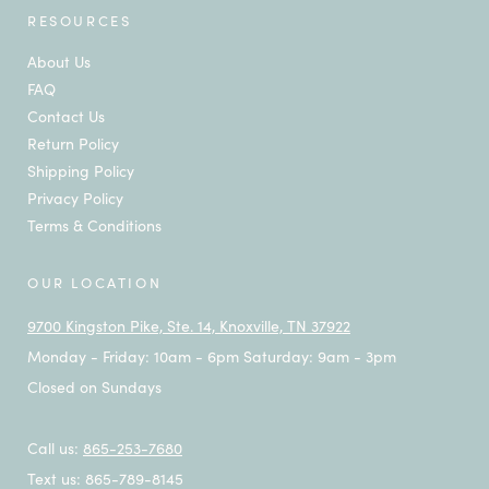
RESOURCES
About Us
FAQ
Contact Us
Return Policy
Shipping Policy
Privacy Policy
Terms & Conditions
OUR LOCATION
9700 Kingston Pike, Ste. 14, Knoxville, TN 37922
Monday - Friday: 10am - 6pm Saturday: 9am - 3pm
Closed on Sundays
Call us:
865-253-7680
Text us: 865-789-8145