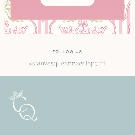
FOLLOW US
@canvasqueenneedlepoint