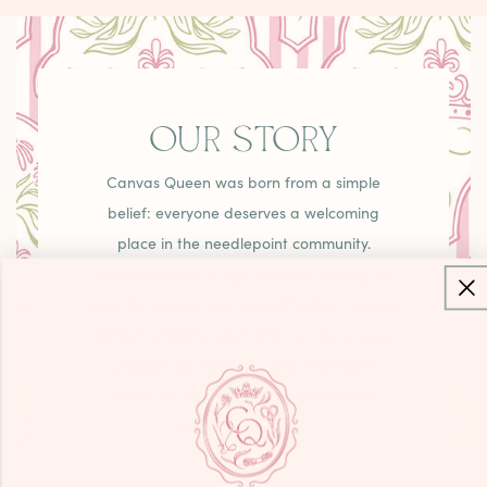
OUR STORY
Canvas Queen was born from a simple
belief: everyone deserves a welcoming
place in the needlepoint community.
Whether you're a high schooler picking up
your first canvas or a grandmother creating
family heirlooms, you'll find curated pieces,
unexpected treasures, and that warm
"come as you are" energy that makes
needlepoint joyful.