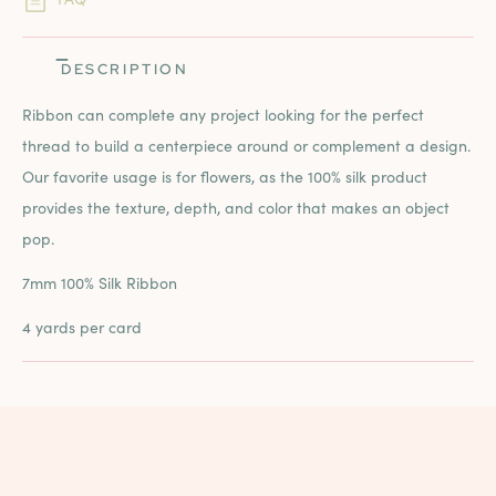
DESCRIPTION
Ribbon can complete any project looking for the perfect
thread to build a centerpiece around or complement a design.
Our favorite usage is for flowers, as the 100% silk product
provides the texture, depth, and color that makes an object
pop.
7mm 100% Silk Ribbon
4 yards per card