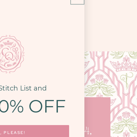
Stitch List and
10% OFF
COME SEE US
STON PIKE, STE. 14,
, PLEASE!