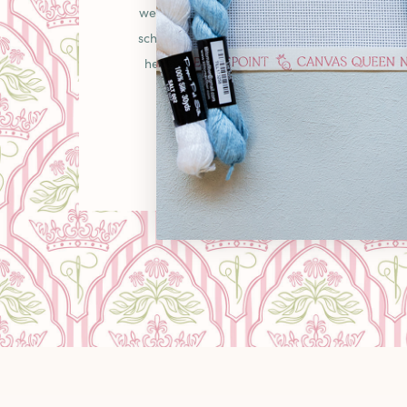
welcoming place in the needlepoint communit
schooler picking up your first canvas or a gr
heirlooms, you'll find curated pieces, unexpe
warm "come as you are" energy that makes
LEARN MORE