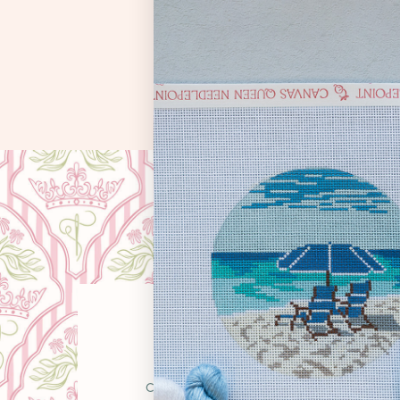
OUR STO
Canvas Queen was born from a simple belie