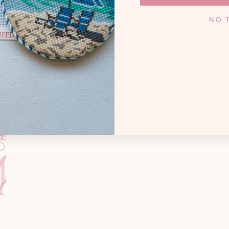
KNOXV
y. Whether you're a high
NO 
andmother creating family
Monday - Frida
cted treasures, and that
 needlepoint joyful.