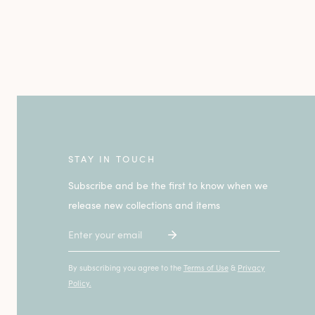
STAY IN TOUCH
Subscribe and be the first to know when we
release new collections and items
Email
By subscribing you agree to the
Terms of Use
&
Privacy
Policy.