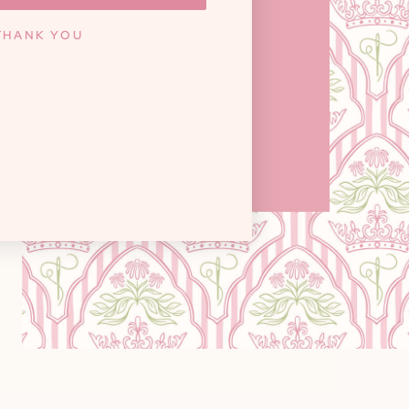
ILLE, TN 37922
THANK YOU
y: 10am - 6pm / Saturday: 9am - 3pm
Closed on Sundays
GET DIRECTIONS