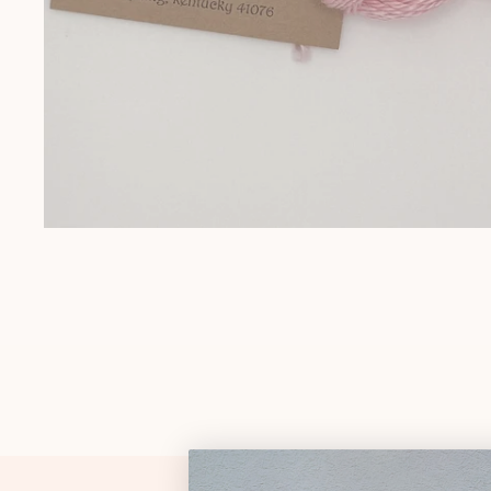
Gift Cards
Pop Culture
Trunk Show
Religious
Signs & Sayings
Sports
Stockings
Tennessee
OPEN MEDIA IN GALLERY VIEW