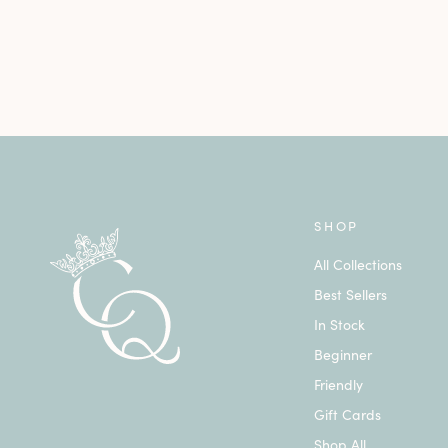
SHOP
All Collections
Best Sellers
In Stock
Beginner
Friendly
Gift Cards
Shop All