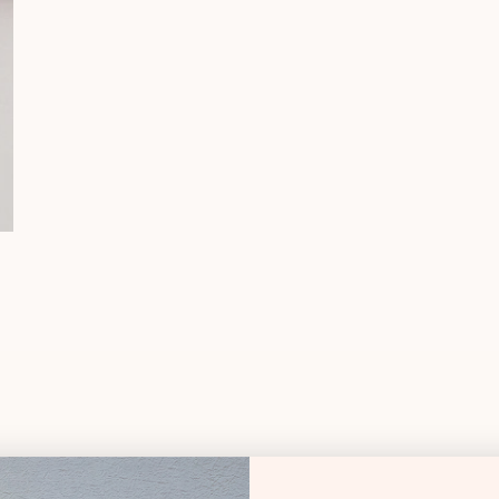
Essentials Sk
Shipping & Deli
Essentials C
DMC
DESCRIPT
Specialty Th
Silk & Ivory Thread
50% Silk, 50% Merin
28.8 yards per skei
Typically used on 1