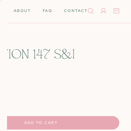
ABOUT
FAQ
CONTACT
Log in
TION 147 S&I
Books
Needleminders
Needles
Tools
rino Wool
Scissors
UANTITY FOR CARNATION 147 S&AMP;I
NCREASE QUANTITY FOR CARNATION 147 S&AMP;I
k Cards
Stretcher Bars
Silk
Self-Finishing Items
ADD TO CART
 Merino Wool
Storage & Organization