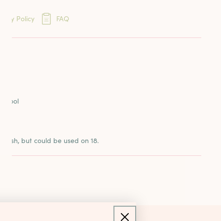
eins
very Policy
FAQ
ards
ION
reads
o Wool
n
3 mesh, but could be used on 18.