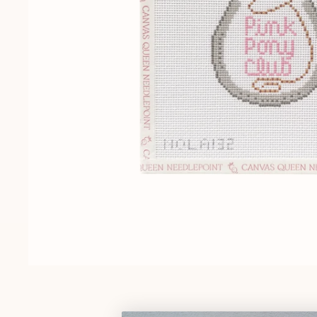
Gift Cards
Pop Culture
Trunk Show
Religious
Signs & Sayings
Sports
Stockings
Tennessee
OPEN MEDIA IN GALLERY VIEW