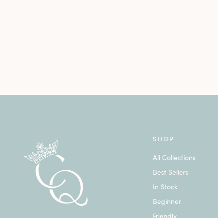
SHOP
All Collections
Best Sellers
In Stock
Beginner
Friendly