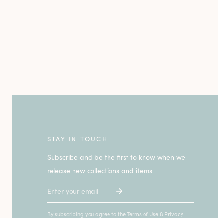
STAY IN TOUCH
Subscribe and be the first to know when we
release new collections and items
Email
By subscribing you agree to the
Terms of Use
&
Privacy