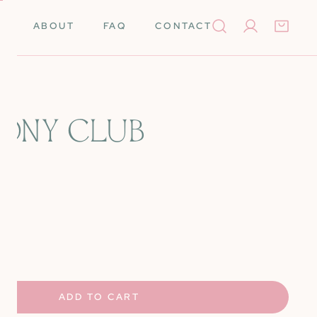
ABOUT
FAQ
CONTACT
Log in
PONY CLUB
Books
Needleminders
Needles
Tools
rino Wool
Scissors
UANTITY FOR PINK PONY CLUB
NCREASE QUANTITY FOR PINK PONY CLUB
k Cards
Stretcher Bars
Silk
Self-Finishing Items
ADD TO CART
 Merino Wool
Storage & Organization