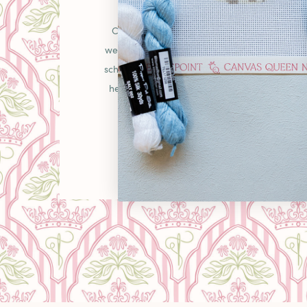
OUR STO
Canvas Queen was born from a simple belie
welcoming place in the needlepoint communit
schooler picking up your first canvas or a gr
heirlooms, you'll find curated pieces, unexpe
warm "come as you are" energy that makes
LEARN MORE