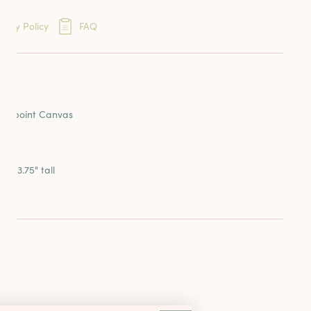
eins
very Policy
FAQ
ards
ION
reads
dlepoint Canvas
e x 3.75" tall
la