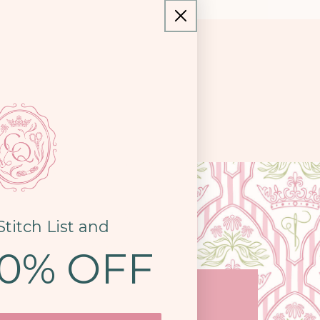
Stitch List and
10% OFF
COME SEE US