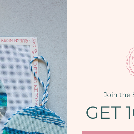
Join the 
GET 