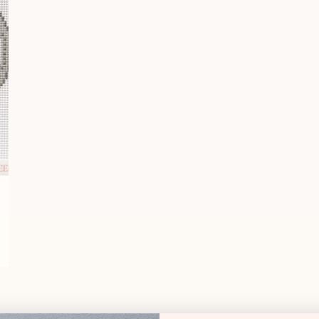
Essentials Sk
Shipping & Deli
Essentials C
DMC
DESCRIPT
Specialty Th
Pink Pony Club Nee
13 mesh
Design size:
3.5" wid
Designer: NeedleNo