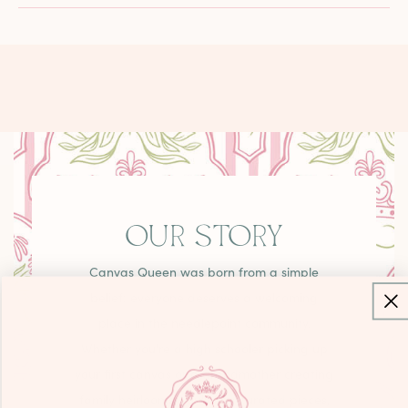
OUR STORY
Canvas Queen was born from a simple
belief: everyone deserves a welcoming
place in the needlepoint community.
Whether you're a high schooler picking up
your first canvas or a grandmother creating
family heirlooms, you'll find curated pieces,