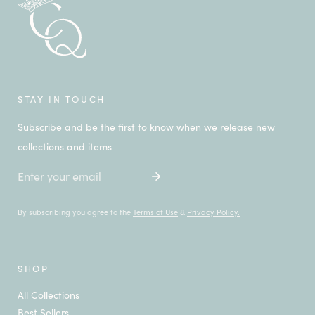
STAY IN TOUCH
Subscribe and be the first to know when we release new
collections and items
Email
By subscribing you agree to the
Terms of Use
&
Privacy Policy.
SHOP
All Collections
Best Sellers