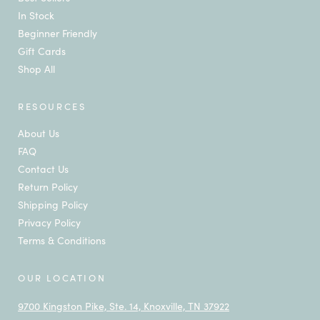
In Stock
Beginner Friendly
Gift Cards
Shop All
RESOURCES
About Us
FAQ
Contact Us
Return Policy
Shipping Policy
Privacy Policy
Terms & Conditions
OUR LOCATION
9700 Kingston Pike, Ste. 14, Knoxville, TN 37922