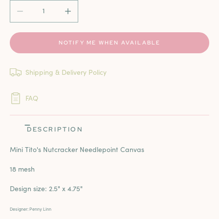
DECREASE QUANTITY FOR MINI TITO&#39;S NUTCRACKE
INCREASE QUANTITY FOR MINI TITO&#39;
NOTIFY ME WHEN AVAILABLE
Shipping & Delivery Policy
FAQ
DESCRIPTION
Mini Tito's Nutcracker Needlepoint Canvas
18 mesh
Design size:
2.5" x 4.75"
Designer: Penny Linn