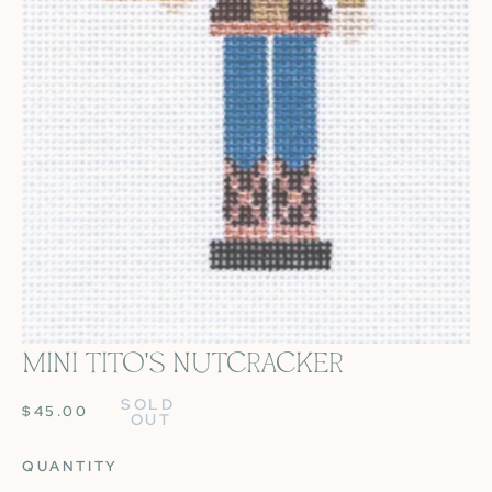
MINI TITO'S NUTCRACKER
OPEN MEDIA IN GALLERY VIEW
SOLD 
REGULAR
$45.00
OUT
PRICE
QUANTITY