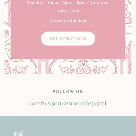
Monday - Friday: 10am - 6pm / Saturday:
9am - 3pm
Closed on Sundays
GET DIRECTIONS
FOLLOW US
@canvasqueenneedlepoint