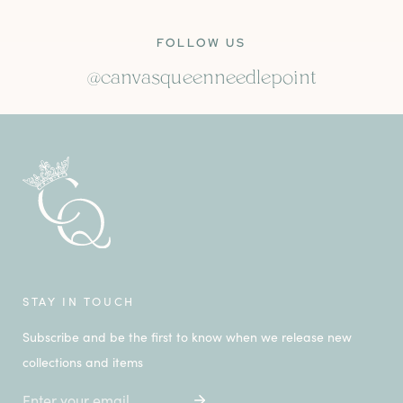
FOLLOW US
@canvasqueenneedlepoint
STAY IN TOUCH
Subscribe and be the first to know when we release new
collections and items
Email