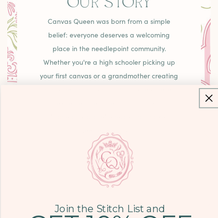
OUR STORY
Canvas Queen was born from a simple
belief: everyone deserves a welcoming
place in the needlepoint community.
Whether you're a high schooler picking up
your first canvas or a grandmother creating
family heirlooms, you'll find curated pieces,
unexpected treasures, and that warm
"come as you are" energy that makes
needlepoint joyful.
LEARN MORE
Join the Stitch List and