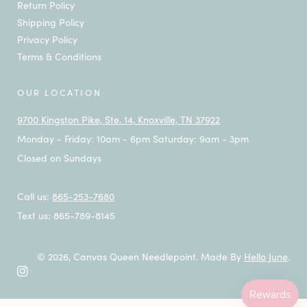
Return Policy
Shipping Policy
Privacy Policy
Terms & Conditions
OUR LOCATION
9700 Kingston Pike, Ste. 14, Knoxville, TN 37922
Monday - Friday: 10am - 6pm Saturday: 9am - 3pm
Closed on Sundays
Call us:
865-253-7680
Text us: 865-789-8145
© 2026,
Canvas Queen Needlepoint
.
Made By
Hello June
.