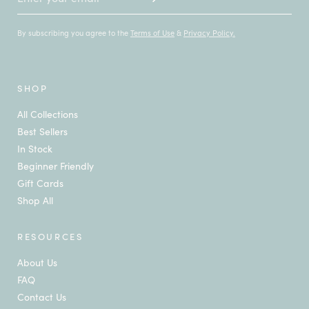
By subscribing you agree to the
Terms of Use
&
Privacy Policy.
SHOP
All Collections
Best Sellers
In Stock
Beginner Friendly
Gift Cards
Shop All
RESOURCES
About Us
FAQ
Contact Us