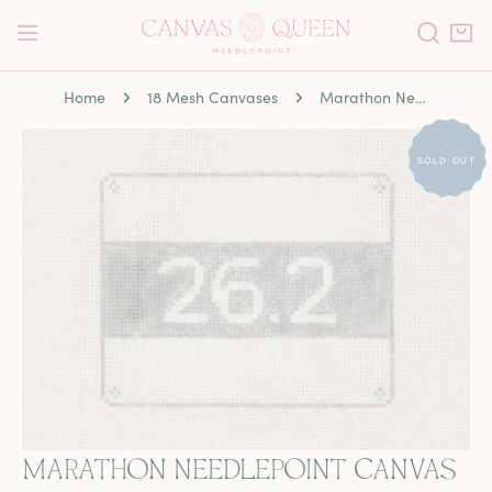
P TO CONTENT
Home
18 Mesh Canvases
Marathon Needlepoint Canvas
 PRODUCT INFORMATION
SOLD OUT
MARATHON NEEDLEPOINT CANVAS
OPEN MEDIA IN GALLERY VIEW