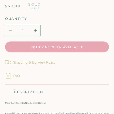
SOLD 
REGULAR
$50.00
OUT
PRICE
QUANTITY
DECREASE QUANTITY FOR MARATHON NEEDLEPOINT CA
INCREASE QUANTITY FOR MARATHON NEE
NOTIFY ME WHEN AVAILABLE
Shipping & Delivery Policy
FAQ
DESCRIPTION
Marathon Race Bib Needlepoint Canvas
A race bib to commemorate your (or your loved ones!) half marathon with space to add the race name