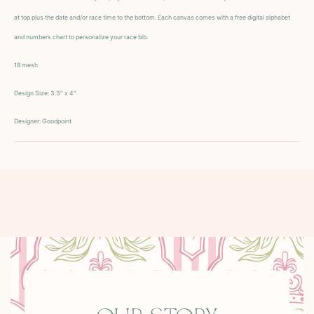
at top plus the date and/or race time to the bottom. Each canvas comes with a free digital alphabet
and numbers chart to personalize your race bib.
18 mesh
Design Size:
3.3" x 4"
Designer: Goodpoint