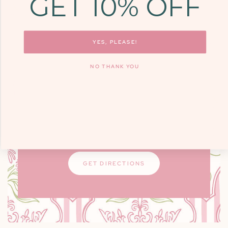
GET 10% OFF
COME SEE US
9700 KINGSTON
PIKE, STE. 14,
YES, PLEASE!
KNOXVILLE, TN
NO THANK YOU
37922
Monday - Friday: 10am - 6pm / Saturday:
9am - 3pm
Closed on Sundays
GET DIRECTIONS