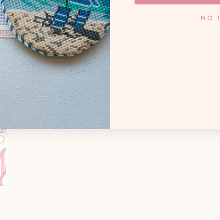
KNOXV
y. Whether you're a high
NO 
andmother creating family
Monday - Frida
cted treasures, and that
 needlepoint joyful.