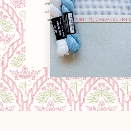
welcoming place in the needlepoint communit
schooler picking up your first canvas or a gr
heirlooms, you'll find curated pieces, unexpe
warm "come as you are" energy that makes
LEARN MORE