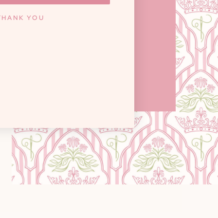
ILLE, TN 37922
THANK YOU
y: 10am - 6pm / Saturday: 9am - 3pm
Closed on Sundays
GET DIRECTIONS