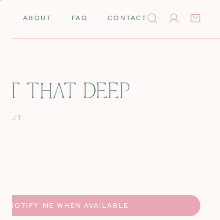
ABOUT
FAQ
CONTACT
Log in
NOT THAT DEEP
Books
Needleminders
D OUT
Needles
Tools
rino Wool
Scissors
UANTITY FOR IT&#39;S NOT THAT DEEP
NCREASE QUANTITY FOR IT&#39;S NOT THAT DEEP
k Cards
Stretcher Bars
Silk
Self-Finishing Items
NOTIFY ME WHEN AVAILABLE
 Merino Wool
Storage & Organization