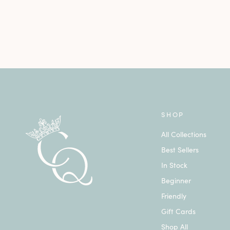
SHOP
All Collections
Best Sellers
In Stock
Beginner
Friendly
Gift Cards
Shop All