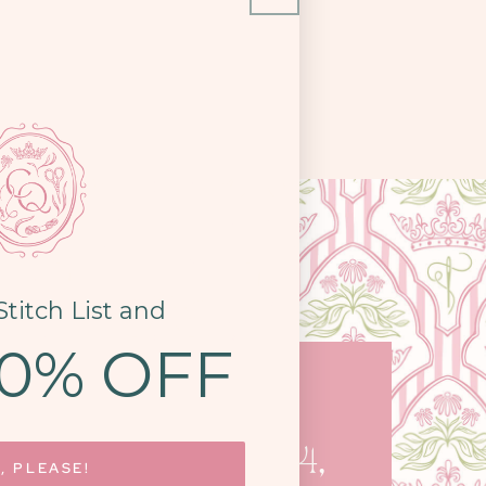
Stitch List and
10% OFF
COME SEE US
STON PIKE, STE. 14,
, PLEASE!