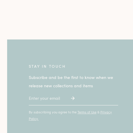
STAY IN TOUCH
Subscribe and be the first to know when we
release new collections and items
Email
By subscribing you agree to the
Terms of Use
&
Privacy
Policy.