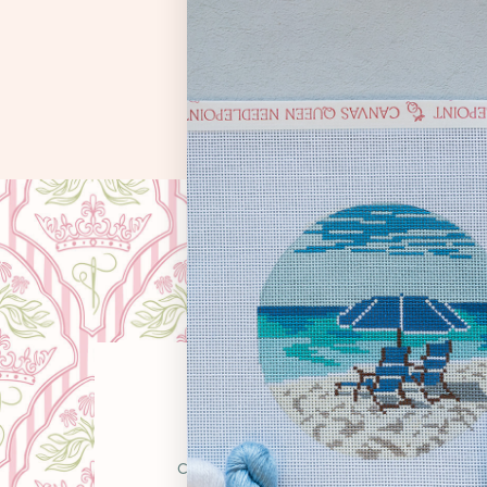
OUR STO
Canvas Queen was born from a simple belie