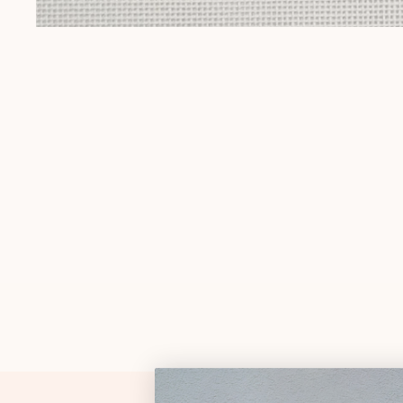
Gift Cards
Pop Culture
OPEN MEDIA IN GALLERY VIEW
Trunk Show
Religious
Signs & Sayings
Sports
Stockings
Tennessee