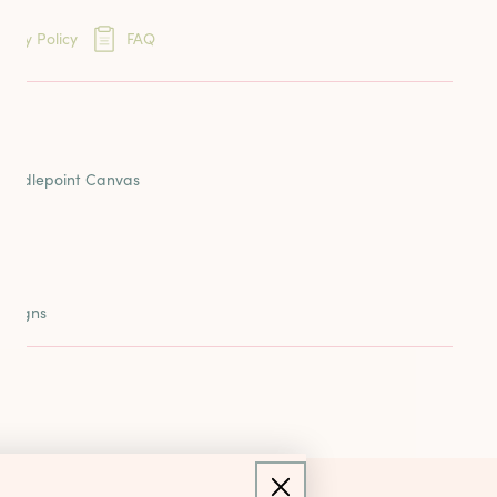
eins
very Policy
FAQ
ards
ION
reads
 Needlepoint Canvas
esigns