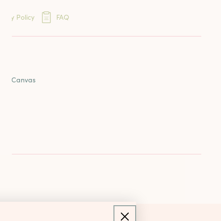
eins
very Policy
FAQ
ards
ION
reads
oint Canvas
nd
us