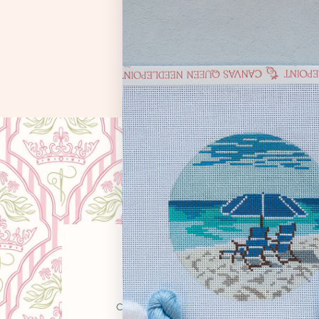
OUR STO
Canvas Queen was born from a simple belie