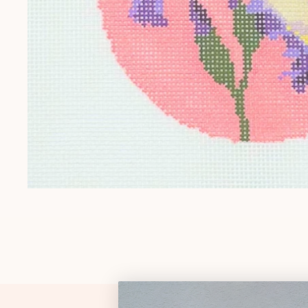
Gift Cards
Pop Culture
Trunk Show
Religious
Signs & Sayings
Sports
Stockings
Tennessee
OPEN MEDIA IN GALLERY VIEW