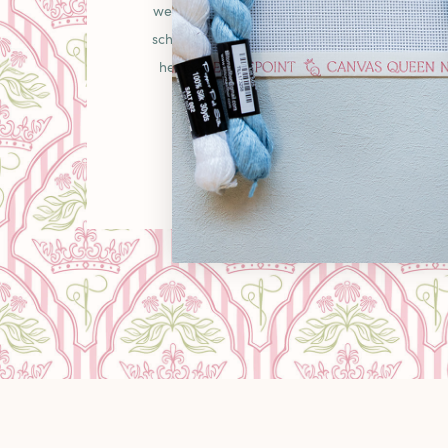
welcoming place in the needlepoint communit
schooler picking up your first canvas or a gr
heirlooms, you'll find curated pieces, unexpe
warm "come as you are" energy that makes
LEARN MORE