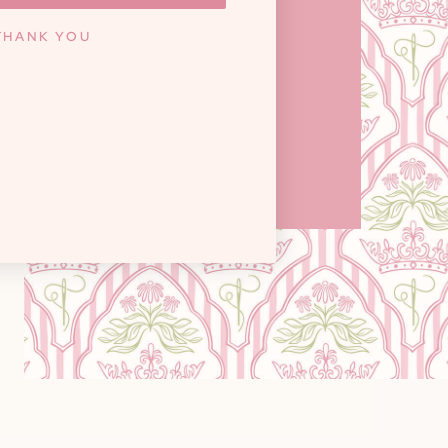
ILLE, TN 37922
THANK YOU
y: 10am - 6pm / Saturday: 9am - 3pm
Closed on Sundays
GET DIRECTIONS