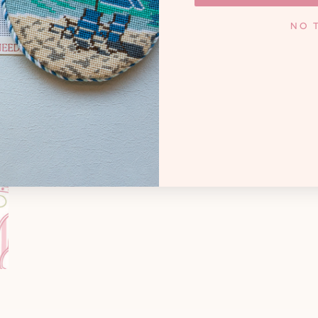
KNOXV
y. Whether you're a high
NO 
andmother creating family
Monday - Frida
cted treasures, and that
 needlepoint joyful.