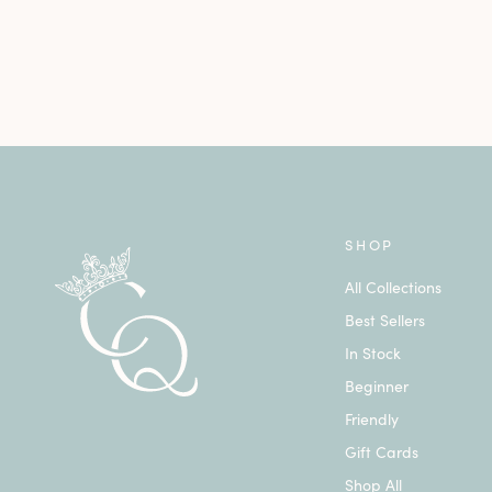
SHOP
All Collections
Best Sellers
In Stock
Beginner
Friendly
Gift Cards
Shop All