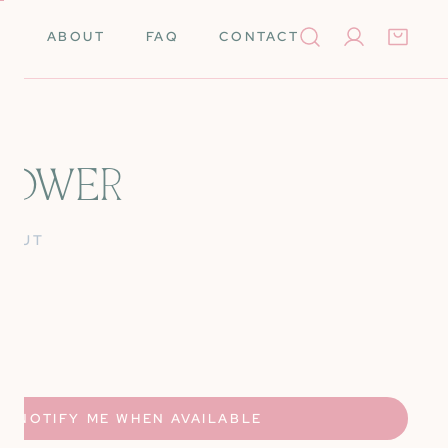
ABOUT
FAQ
CONTACT
Log in
FLOWER
Books
Needleminders
 OUT
Needles
Tools
rino Wool
Scissors
UANTITY FOR IRIS FLOWER
NCREASE QUANTITY FOR IRIS FLOWER
k Cards
Stretcher Bars
Silk
Self-Finishing Items
NOTIFY ME WHEN AVAILABLE
 Merino Wool
Storage & Organization