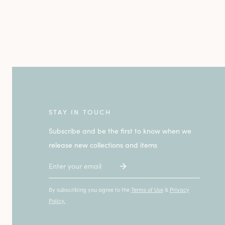
STAY IN TOUCH
Subscribe and be the first to know when we
release new collections and items
Email
By subscribing you agree to the
Terms of Use
&
Privacy
Policy.