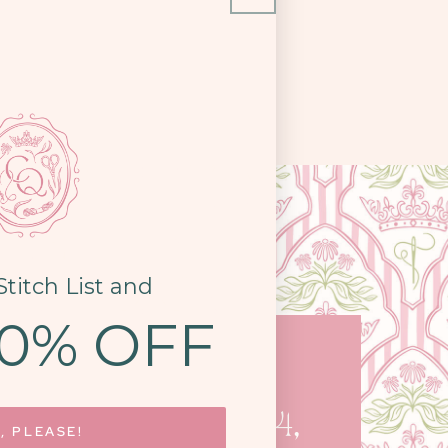
Stitch List and
10% OFF
COME SEE US
STON PIKE, STE. 14,
, PLEASE!