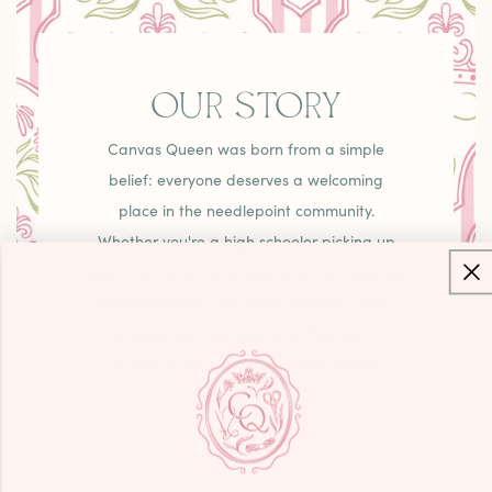
OUR STORY
Canvas Queen was born from a simple
belief: everyone deserves a welcoming
place in the needlepoint community.
Whether you're a high schooler picking up
your first canvas or a grandmother creating
family heirlooms, you'll find curated pieces,
unexpected treasures, and that warm
"come as you are" energy that makes
needlepoint joyful.
LEARN MORE