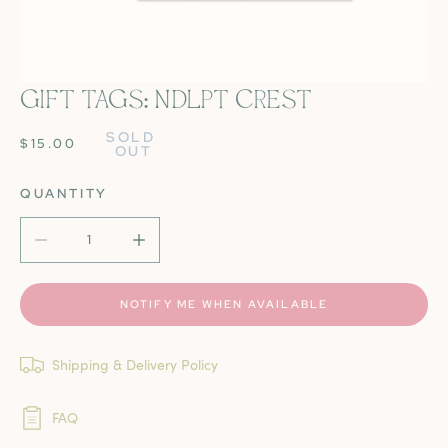
GIFT TAGS: NDLPT CREST
OPEN MEDIA IN GALLERY VIEW
SOLD 
REGULAR
$15.00
OUT
PRICE
QUANTITY
DECREASE QUANTITY FOR GIFT TAGS: NDLPT CREST
INCREASE QUANTITY FOR GIFT TAGS: NDL
NOTIFY ME WHEN AVAILABLE
Shipping & Delivery Policy
FAQ