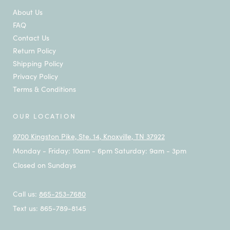
About Us
FAQ
Contact Us
Return Policy
Shipping Policy
Privacy Policy
Terms & Conditions
OUR LOCATION
9700 Kingston Pike, Ste. 14, Knoxville, TN 37922
Monday - Friday: 10am - 6pm Saturday: 9am - 3pm
Closed on Sundays
Call us:
865-253-7680
Text us: 865-789-8145