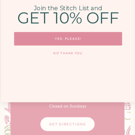
Join the Stitch List and
GET 10% OFF
COME SEE US
9700 KINGSTON
YES, PLEASE!
PIKE, STE. 14,
NO THANK YOU
KNOXVILLE, TN
37922
Monday - Friday: 10am - 6pm / Saturday:
9am - 3pm
Closed on Sundays
GET DIRECTIONS