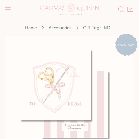
P TO CONTENT
Home
Accessories
Gift Tags: NDLPT Crest
 PRODUCT INFORMATION
SOLD OUT