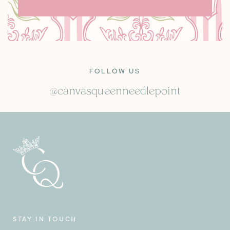
FOLLOW US
@canvasqueenneedlepoint
STAY IN TOUCH