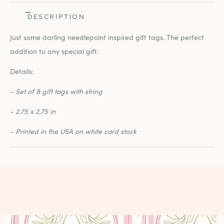
DESCRIPTION
Just some darling needlepoint inspired gift tags. The perfect
addition to any special gift.
Details:
- Set of 8 gift tags with string
- 2.75 x 2.75 in
- Printed in the USA on white card stock