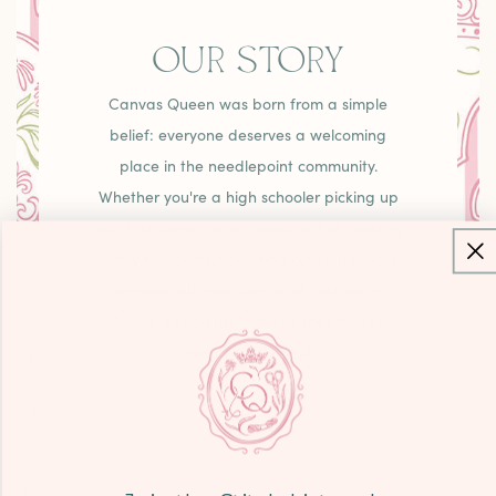
OUR STORY
Canvas Queen was born from a simple
belief: everyone deserves a welcoming
place in the needlepoint community.
Whether you're a high schooler picking up
your first canvas or a grandmother creating
family heirlooms, you'll find curated pieces,
unexpected treasures, and that warm
"come as you are" energy that makes
needlepoint joyful.
LEARN MORE