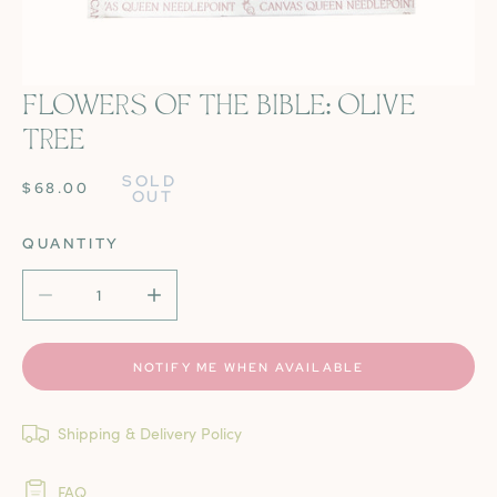
FLOWERS OF THE BIBLE: OLIVE
OPEN MEDIA IN GALLERY VIEW
TREE
SOLD 
REGULAR
$68.00
OUT
PRICE
QUANTITY
DECREASE QUANTITY FOR FLOWERS OF THE BIBLE: OLI
INCREASE QUANTITY FOR FLOWERS OF THE
NOTIFY ME WHEN AVAILABLE
Shipping & Delivery Policy
FAQ