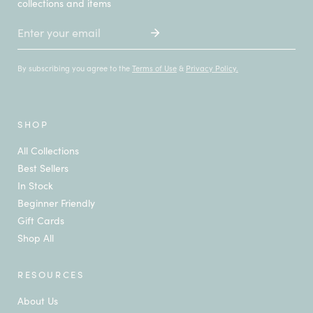
collections and items
Email
By subscribing you agree to the
Terms of Use
&
Privacy Policy.
SHOP
All Collections
Best Sellers
In Stock
Beginner Friendly
Gift Cards
Shop All
RESOURCES
About Us