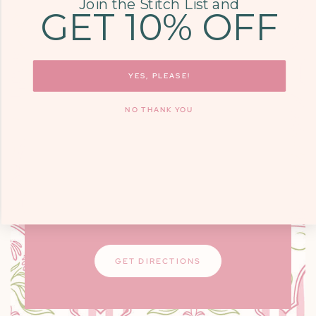
Join the Stitch List and
GET 10% OFF
COME SEE US
9700 KINGSTON
YES, PLEASE!
PIKE, STE. 14,
NO THANK YOU
KNOXVILLE, TN
37922
Monday - Friday: 10am - 6pm / Saturday:
9am - 3pm
Closed on Sundays
GET DIRECTIONS