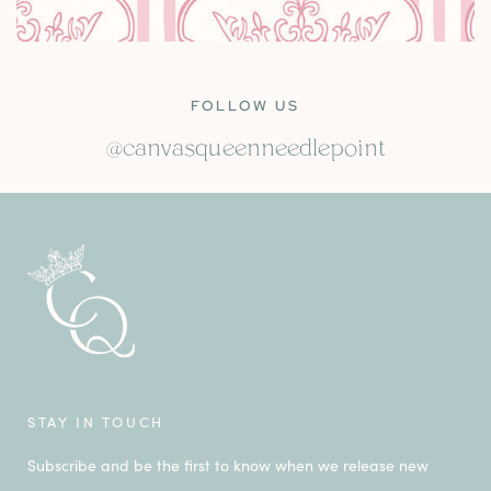
FOLLOW US
@canvasqueenneedlepoint
STAY IN TOUCH
Subscribe and be the first to know when we release new