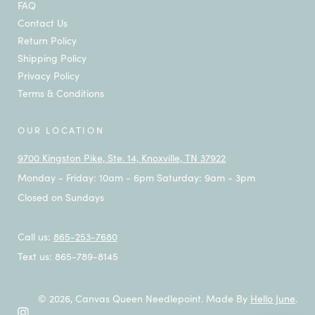
FAQ
Contact Us
Return Policy
Shipping Policy
Privacy Policy
Terms & Conditions
OUR LOCATION
9700 Kingston Pike, Ste. 14, Knoxville, TN 37922
Monday - Friday: 10am - 6pm Saturday: 9am - 3pm
Closed on Sundays
Call us:
865-253-7680
Text us: 865-789-8145
© 2026,
Canvas Queen Needlepoint
.
Made By
Hello June
.