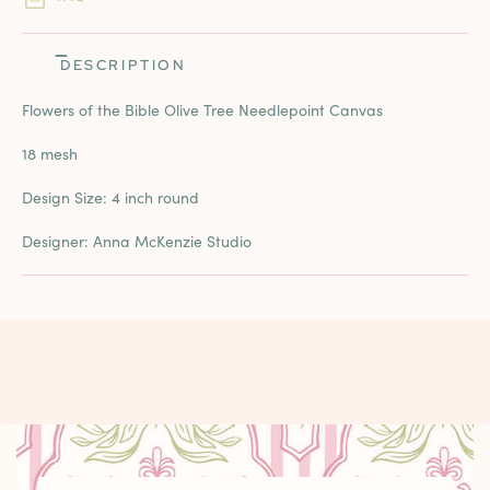
DESCRIPTION
Flowers of the Bible Olive Tree Needlepoint Canvas
18 mesh
Design Size: 4 inch round
Designer: Anna McKenzie Studio