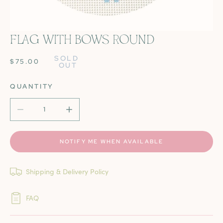
FLAG WITH BOWS ROUND
OPEN MEDIA IN GALLERY VIEW
SOLD 
REGULAR
$75.00
OUT
PRICE
QUANTITY
DECREASE QUANTITY FOR FLAG WITH BOWS ROUND
INCREASE QUANTITY FOR FLAG WITH BOW
NOTIFY ME WHEN AVAILABLE
Shipping & Delivery Policy
FAQ