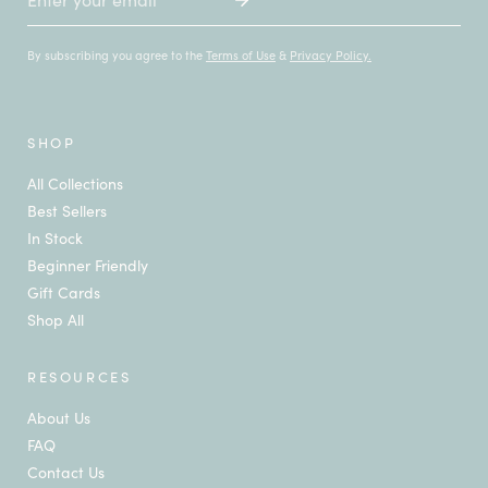
By subscribing you agree to the
Terms of Use
&
Privacy Policy.
SHOP
All Collections
Best Sellers
In Stock
Beginner Friendly
Gift Cards
Shop All
RESOURCES
About Us
FAQ
Contact Us