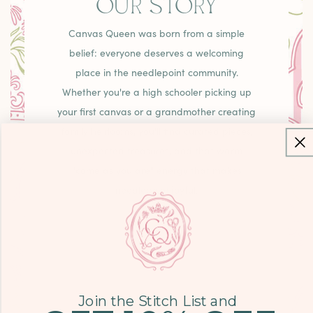
OUR STORY
Canvas Queen was born from a simple
belief: everyone deserves a welcoming
place in the needlepoint community.
Whether you're a high schooler picking up
your first canvas or a grandmother creating
family heirlooms, you'll find curated pieces,
unexpected treasures, and that warm
"come as you are" energy that makes
needlepoint joyful.
LEARN MORE
Join the Stitch List and