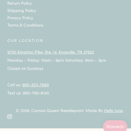
Return Policy
Shipping Policy
Privacy Policy
Terms & Conditions
OUR LOCATION
9700 Kingston Pike, Ste. 14, Knoxville, TN 37922
Monday - Friday: 10am - 6pm Saturday: 9am - 3pm
Closed on Sundays
Call us:
865-253-7680
Text us: 865-789-8145
© 2026,
Canvas Queen Needlepoint
.
Made By
Hello June
.