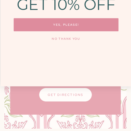
GET 10% OFF
COME SEE US
9700 KINGSTON
PIKE, STE. 14,
YES, PLEASE!
KNOXVILLE, TN
NO THANK YOU
37922
Monday - Friday: 10am - 6pm / Saturday:
9am - 3pm
Closed on Sundays
GET DIRECTIONS