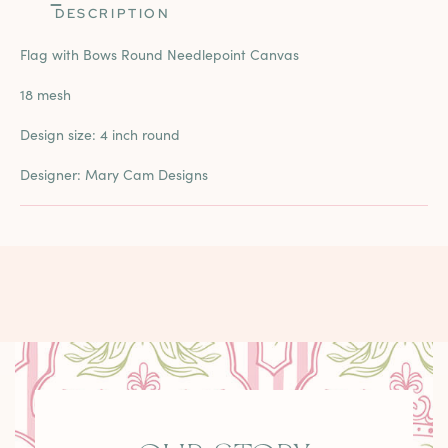
DESCRIPTION
Flag with Bows Round Needlepoint Canvas
18 mesh
Design size: 4 inch round
Designer: Mary Cam Designs