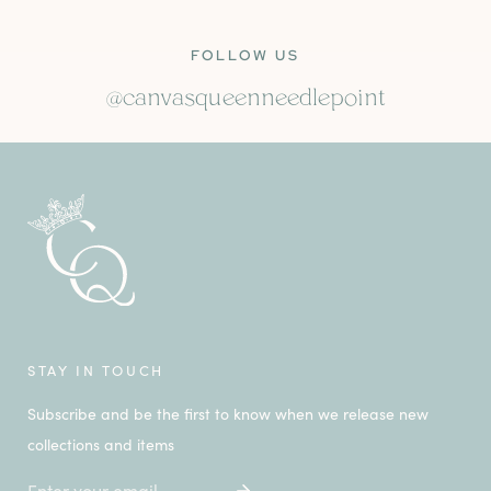
FOLLOW US
@canvasqueenneedlepoint
STAY IN TOUCH
Subscribe and be the first to know when we release new
collections and items
Email