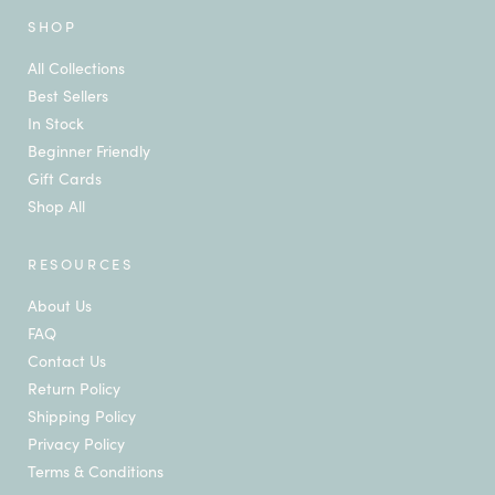
SHOP
All Collections
Best Sellers
In Stock
Beginner Friendly
Gift Cards
Shop All
RESOURCES
About Us
FAQ
Contact Us
Return Policy
Shipping Policy
Privacy Policy
Terms & Conditions