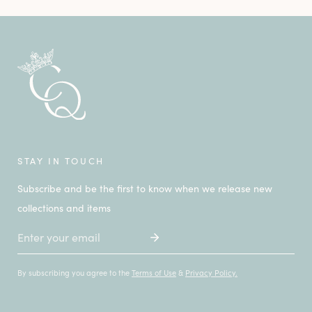
STAY IN TOUCH
Subscribe and be the first to know when we release new
collections and items
Email
By subscribing you agree to the
Terms of Use
&
Privacy Policy.