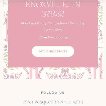
KNOXVILLE, TN
37922
Monday - Friday: 10am - 6pm / Saturday:
9am - 3pm
Closed on Sundays
GET DIRECTIONS
FOLLOW US
@canvasqueenneedlepoint