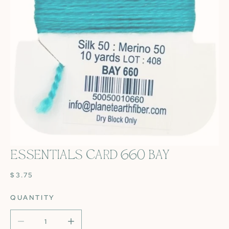
ESSENTIALS CARD 660 BAY
OPEN MEDIA IN GALLERY VIEW
REGULAR
$3.75
PRICE
QUANTITY
DECREASE QUANTITY FOR ESSENTIALS CARD 660 BAY
INCREASE QUANTITY FOR ESSENTIALS CAR