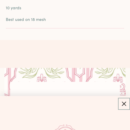
10 yards
Best used on 18 mesh
OUR STORY
Canvas Queen was born from a simple
belief: everyone deserves a welcoming
place in the needlepoint community.