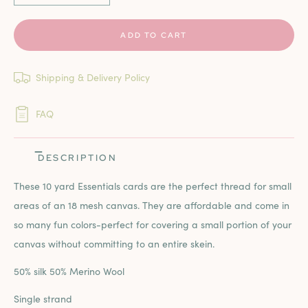
ADD TO CART
Shipping & Delivery Policy
FAQ
DESCRIPTION
These 10 yard Essentials cards are the perfect thread for small
areas of an 18 mesh canvas. They are affordable and come in
so many fun colors-perfect for covering a small portion of your
canvas without committing to an entire skein.
50% silk 50% Merino Wool
Single strand