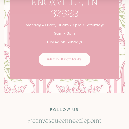
KNOXVILLE, TN
37922
Monday - Friday: 10am - 6pm / Saturday:
9am - 3pm
Closed on Sundays
GET DIRECTIONS
FOLLOW US
@canvasqueenneedlepoint