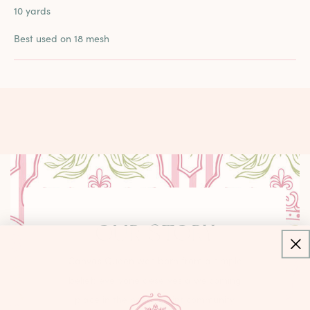
10 yards
Best used on 18 mesh
OUR STORY
Canvas Queen was born from a simple
belief: everyone deserves a welcoming
place in the needlepoint community.