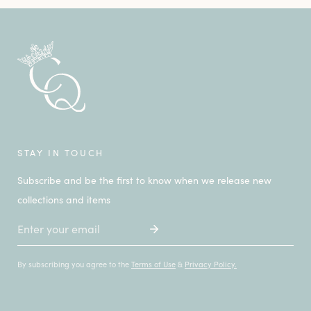
STAY IN TOUCH
Subscribe and be the first to know when we release new
collections and items
Email
By subscribing you agree to the
Terms of Use
&
Privacy Policy.