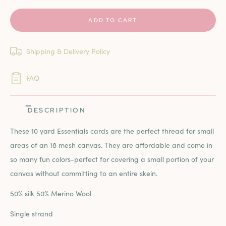
ADD TO CART
Shipping & Delivery Policy
FAQ
DESCRIPTION
These 10 yard Essentials cards are the perfect thread for small
areas of an 18 mesh canvas. They are affordable and come in
so many fun colors-perfect for covering a small portion of your
canvas without committing to an entire skein.
50% silk 50% Merino Wool
Single strand