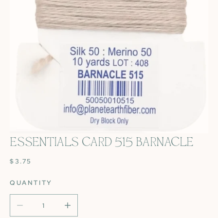
ESSENTIALS CARD 515 BARNACLE
OPEN MEDIA IN GALLERY VIEW
REGULAR
$3.75
PRICE
QUANTITY
DECREASE QUANTITY FOR ESSENTIALS CARD 515 BARN
INCREASE QUANTITY FOR ESSENTIALS CAR