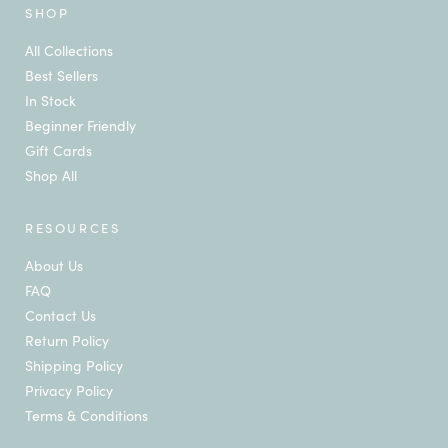
SHOP
All Collections
Best Sellers
In Stock
Beginner Friendly
Gift Cards
Shop All
RESOURCES
About Us
FAQ
Contact Us
Return Policy
Shipping Policy
Privacy Policy
Terms & Conditions