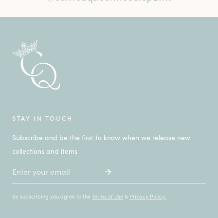
STAY IN TOUCH
Subscribe and be the first to know when we release new
collections and items
Email
By subscribing you agree to the
Terms of Use
&
Privacy Policy.