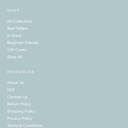
SHOP
All Collections
Best Sellers
In Stock
Beginner Friendly
Gift Cards
Shop All
RESOURCES
About Us
FAQ
Contact Us
Return Policy
Shipping Policy
Privacy Policy
Terms & Conditions