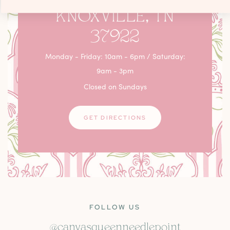
KNOXVILLE, TN
37922
Monday - Friday: 10am - 6pm / Saturday:
9am - 3pm
Closed on Sundays
GET DIRECTIONS
FOLLOW US
@canvasqueenneedlepoint