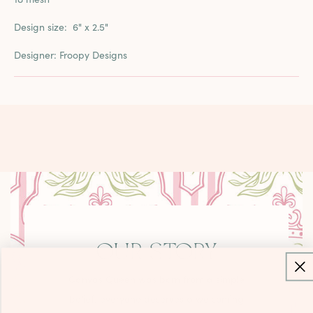
Design size:
6" x 2.5"
Designer: Froopy Designs
OUR STORY
Canvas Queen was born from a simple
belief: everyone deserves a welcoming