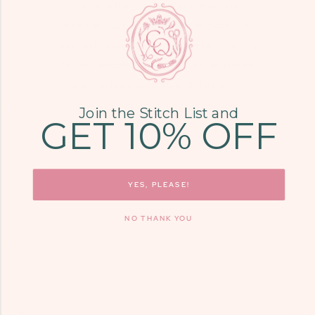
place in the needlepoint community.
Whether you're a high schooler picking up
your first canvas or a grandmother creating
family heirlooms, you'll find curated pieces,
unexpected treasures, and that warm
"come as you are" energy that makes
Join the Stitch List and
GET 10% OFF
needlepoint joyful.
LEARN MORE
YES, PLEASE!
NO THANK YOU
COME SEE US
9700 KINGSTON
PIKE, STE. 14,