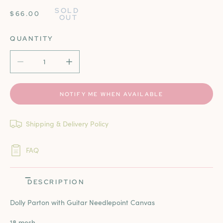
SOLD 
REGULAR
$66.00
OUT
PRICE
QUANTITY
DECREASE QUANTITY FOR DOLLY PARTON WITH GUITAR
INCREASE QUANTITY FOR DOLLY PARTON 
NOTIFY ME WHEN AVAILABLE
Shipping & Delivery Policy
FAQ
DESCRIPTION
Dolly Parton with Guitar Needlepoint Canvas
18 mesh