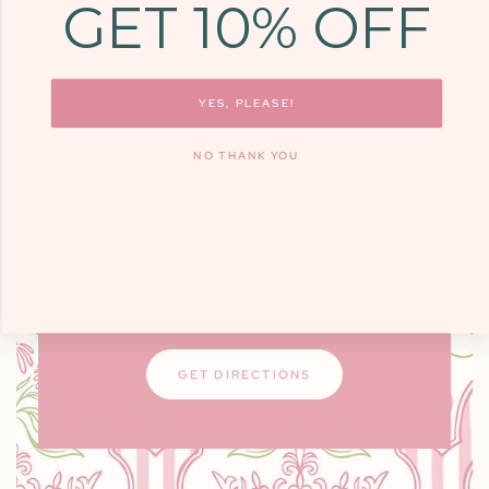
GET 10% OFF
COME SEE US
9700 KINGSTON
PIKE, STE. 14,
YES, PLEASE!
KNOXVILLE, TN
NO THANK YOU
37922
Monday - Friday: 10am - 6pm / Saturday:
9am - 3pm
Closed on Sundays
GET DIRECTIONS