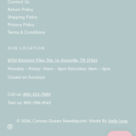
Contact Us
Return Policy
Shipping Policy
Privacy Policy
Terms & Conditions
OUR LOCATION
9700 Kingston Pike, Ste. 14, Knoxville, TN 37922
Monday - Friday: 10am - 6pm Saturday: 9am - 3pm
Closed on Sundays
Call us:
865-253-7680
Text us: 865-789-8145
© 2026,
Canvas Queen Needlepoint
.
Made By
Hello June
.