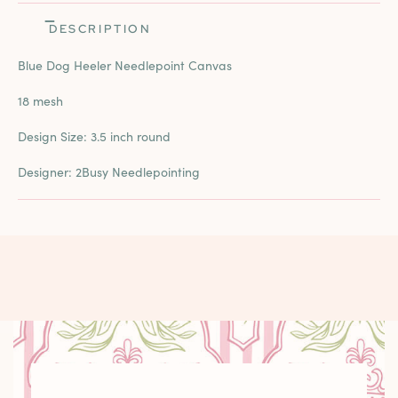
DESCRIPTION
Blue Dog Heeler Needlepoint Canvas
18 mesh
Design Size: 3.5 inch round
Designer: 2Busy Needlepointing