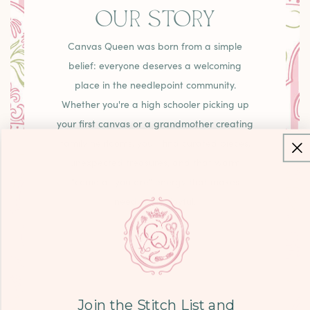
OUR STORY
Canvas Queen was born from a simple
belief: everyone deserves a welcoming
place in the needlepoint community.
Whether you're a high schooler picking up
your first canvas or a grandmother creating
family heirlooms, you'll find curated pieces,
unexpected treasures, and that warm
"come as you are" energy that makes
needlepoint joyful.
LEARN MORE
Join the Stitch List and