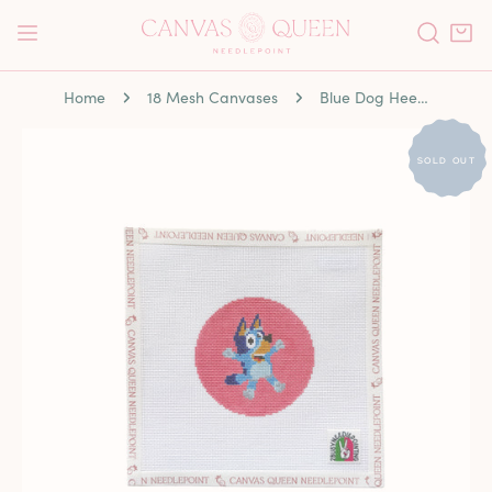
P TO CONTENT
Home
18 Mesh Canvases
Blue Dog Heeler
 PRODUCT INFORMATION
SOLD OUT