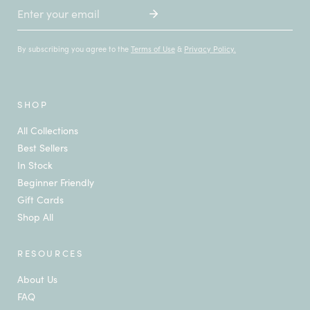
Email
By subscribing you agree to the
Terms of Use
&
Privacy Policy.
SHOP
All Collections
Best Sellers
In Stock
Beginner Friendly
Gift Cards
Shop All
RESOURCES
About Us
FAQ