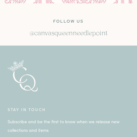
FOLLOW US
@canvasqueenneedlepoint
STAY IN TOUCH
Subscribe and be the first to know when we release new
collections and items